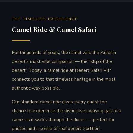
THE TIMELESS EXPERIENCE
Camel Ride & Camel Safari
For thousands of years, the camel was the Arabian
desert's most vital companion — the "ship of the
desert". Today, a camel ride at Desert Safari VIP
connects you to that timeless heritage in the most
authentic way possible.
Our standard camel ride gives every guest the
chance to experience the distinctive swaying gait of a
camel as it walks through the dunes — perfect for
photos and a sense of real desert tradition.