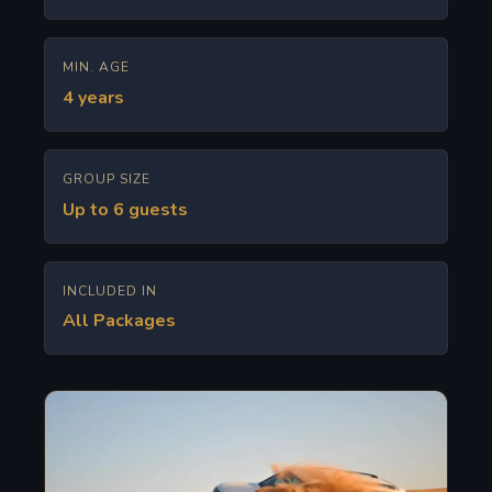
MIN. AGE
4 years
GROUP SIZE
Up to 6 guests
INCLUDED IN
All Packages