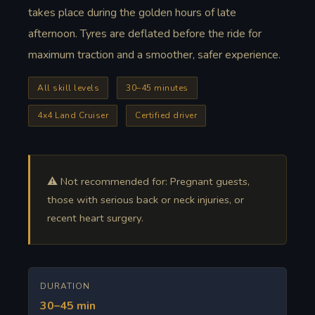
takes place during the golden hours of late
afternoon. Tyres are deflated before the ride for
maximum traction and a smoother, safer experience.
All skill levels
30–45 minutes
4x4 Land Cruiser
Certified driver
⚠️ Not recommended for: Pregnant guests,
those with serious back or neck injuries, or
recent heart surgery.
DURATION
30–45 min