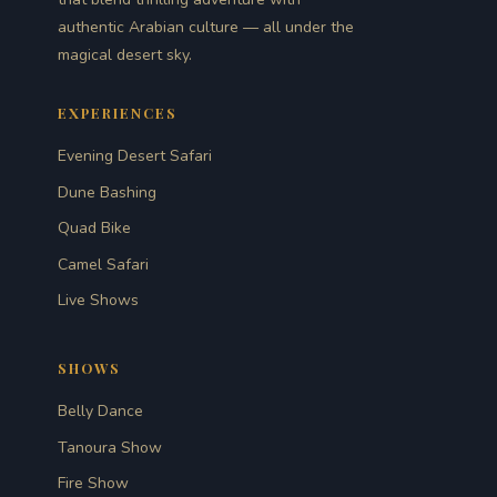
authentic Arabian culture — all under the
magical desert sky.
EXPERIENCES
Evening Desert Safari
Dune Bashing
Quad Bike
Camel Safari
Live Shows
SHOWS
Belly Dance
Tanoura Show
Fire Show