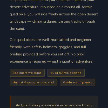
desert adventure. Mounted on a robust all-terrain
quad bike, you will ride freely across the open desert
landscape — climbing dunes, carving tracks through
the sand.
Our quad bikes are well-maintained and beginner-
friendly, with safety helmets, goggles, and full
briefing provided before you set off. No prior
experience is required — just a spirit of adventure.
Beginners welcome
30 or 60 min options
Helmet & goggles provided
Guide accompanies
🏍️ Quad biking is available as an add-on to any