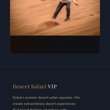
Desert Safari
VIP
Dubai's premier desert safari operator. We
create extraordinary desert experiences
that blend thrilling adventure with