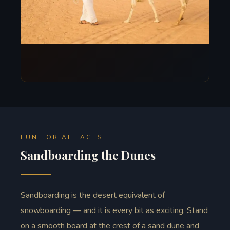
FUN FOR ALL AGES
Sandboarding the Dunes
Sandboarding is the desert equivalent of
snowboarding — and it is every bit as exciting. Stand
on a smooth board at the crest of a sand dune and