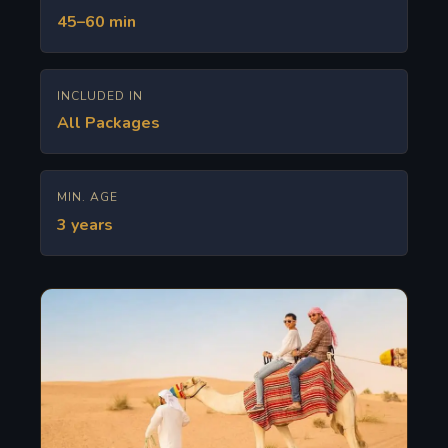
45–60 min
INCLUDED IN
All Packages
MIN. AGE
3 years