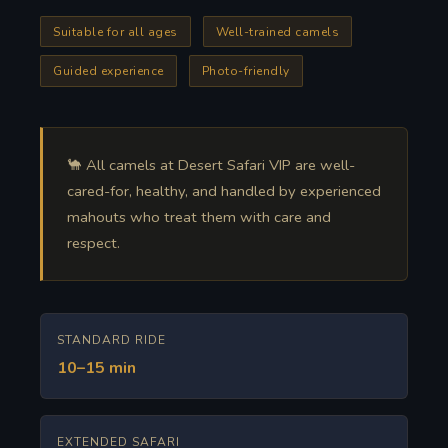
Suitable for all ages
Well-trained camels
Guided experience
Photo-friendly
🐪 All camels at Desert Safari VIP are well-
cared-for, healthy, and handled by experienced
mahouts who treat them with care and
respect.
STANDARD RIDE
10–15 min
EXTENDED SAFARI