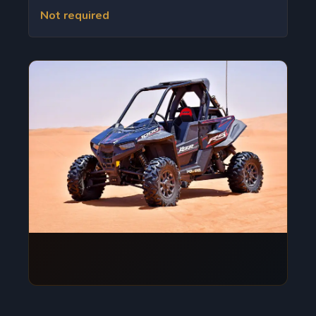
Not required