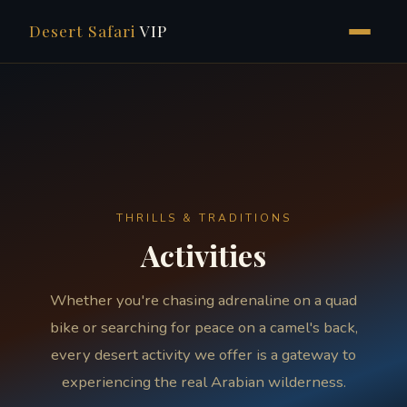
Desert Safari
VIP
Skip
to
content
THRILLS & TRADITIONS
Activities
Whether you're chasing adrenaline on a quad
bike or searching for peace on a camel's back,
every desert activity we offer is a gateway to
experiencing the real Arabian wilderness.