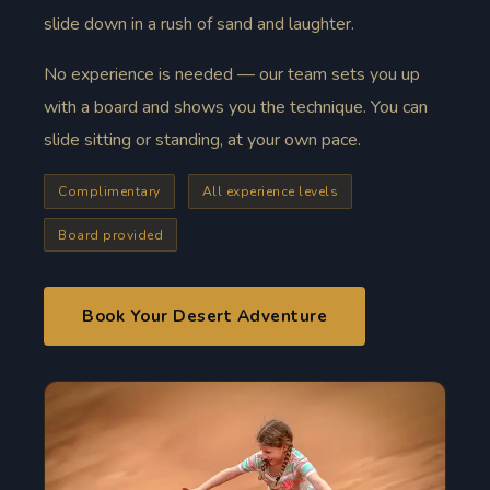
slide down in a rush of sand and laughter.
No experience is needed — our team sets you up
with a board and shows you the technique. You can
slide sitting or standing, at your own pace.
Complimentary
All experience levels
Board provided
Book Your Desert Adventure