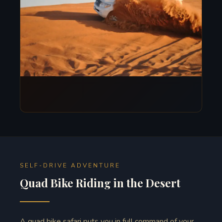
SELF-DRIVE ADVENTURE
Quad Bike Riding in the Desert
A quad bike safari puts you in full command of your