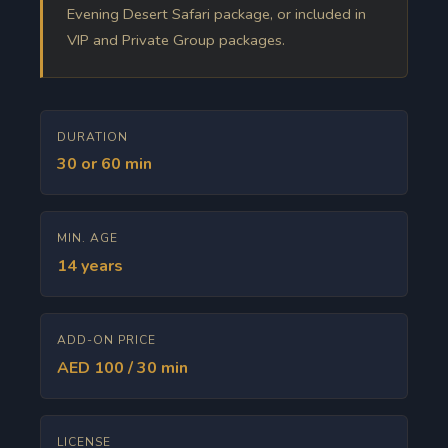
Evening Desert Safari package, or included in
VIP and Private Group packages.
DURATION
30 or 60 min
MIN. AGE
14 years
ADD-ON PRICE
AED 100 / 30 min
LICENSE