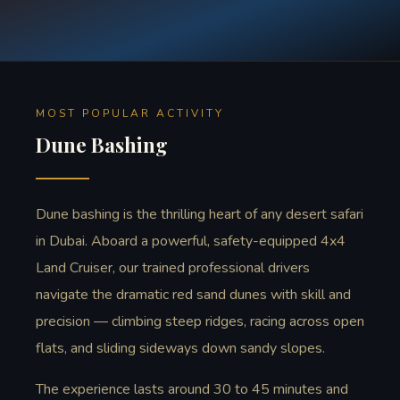
MOST POPULAR ACTIVITY
Dune Bashing
Dune bashing is the thrilling heart of any desert safari
in Dubai. Aboard a powerful, safety-equipped 4x4
Land Cruiser, our trained professional drivers
navigate the dramatic red sand dunes with skill and
precision — climbing steep ridges, racing across open
flats, and sliding sideways down sandy slopes.
The experience lasts around 30 to 45 minutes and