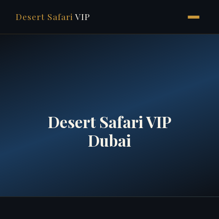
Desert Safari
VIP
Skip
to
content
Desert Safari VIP
Dubai