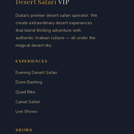
Desert Safari
VIP
Dubai's premier desert safari operator. We
create extraordinary desert experiences
that blend thrilling adventure with
authentic Arabian culture — all under the
magical desert sky.
EXPERIENCES
Evening Desert Safari
Dune Bashing
Quad Bike
Camel Safari
Live Shows
SHOWS