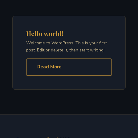
Hello world!
Welcome to WordPress. This is your first
post. Edit or delete it, then start writing!
Read More