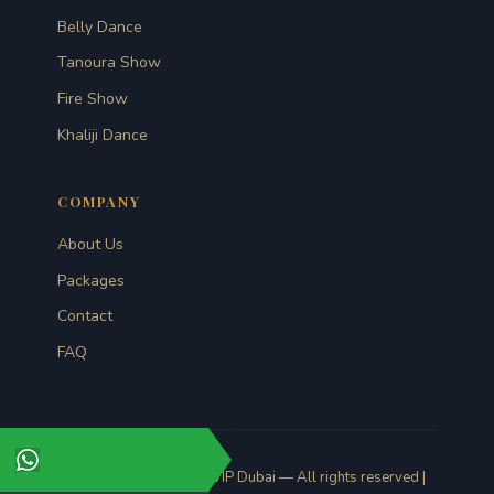
Belly Dance
Tanoura Show
Fire Show
Khaliji Dance
COMPANY
About Us
Packages
Contact
FAQ
© 2026 Desert Safari VIP Dubai — All rights reserved |