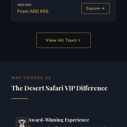
AED 650
Explore →
From AED 650
View All Tours
WHY CHOOSE US
The Desert Safari VIP Difference
Award-Winning Experience
🏆