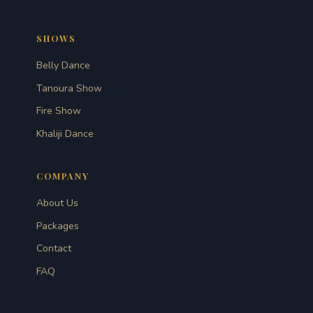
SHOWS
Belly Dance
Tanoura Show
Fire Show
Khaliji Dance
COMPANY
About Us
Packages
Contact
FAQ