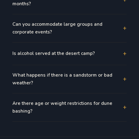
months?
Can you accommodate large groups and
+
corporate events?
+
Is alcohol served at the desert camp?
What happens if there is a sandstorm or bad
+
weather?
Are there age or weight restrictions for dune
+
bashing?