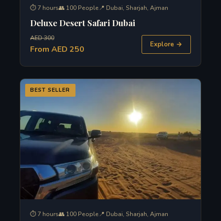
⏱ 7 hours
👥 100 People
📍 Dubai, Sharjah, Ajman
Deluxe Desert Safari Dubai
AED 300
Explore →
From AED 250
BEST SELLER
⏱ 7 hours
👥 100 People
📍 Dubai, Sharjah, Ajman