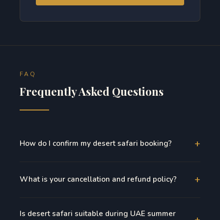
FAQ
Frequently Asked Questions
+
How do I confirm my desert safari booking?
+
What is your cancellation and refund policy?
Is desert safari suitable during UAE summer
+