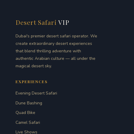
Desert Safari
VIP
Dubai's premier desert safari operator. We
create extraordinary desert experiences
that blend thrilling adventure with
authentic Arabian culture — all under the
magical desert sky.
EXPERIENCES
Evening Desert Safari
Dune Bashing
Quad Bike
Camel Safari
Live Shows