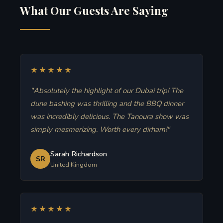
What Our Guests Are Saying
★★★★★
"Absolutely the highlight of our Dubai trip! The
dune bashing was thrilling and the BBQ dinner
was incredibly delicious. The Tanoura show was
simply mesmerizing. Worth every dirham!"
Sarah Richardson
SR
United Kingdom
★★★★★