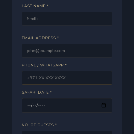
LAST NAME *
EMAIL ADDRESS *
PHONE / WHATSAPP *
SAFARI DATE *
NO. OF GUESTS *