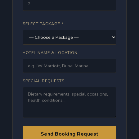
SELECT PACKAGE *
HOTEL NAME & LOCATION
SPECIAL REQUESTS
Send Booking Request