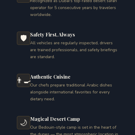
Recognized as Dubai's top-rated desert safari
operator for 5 consecutive years by travelers
worldwide.
Safety First, Always
🛡️
All vehicles are regularly inspected, drivers
are trained professionals, and safety briefings
are standard.
Authentic Cuisine
👨‍🍳
Our chefs prepare traditional Arabic dishes
alongside international favorites for every
dietary need.
Magical Desert Camp
🌙
Our Bedouin-style camp is set in the heart of
the dunes — the most atmospheric location in