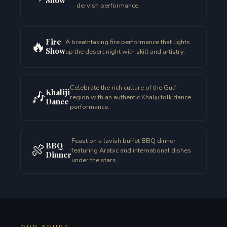
dervish performance.
Fire
🔥
A breathtaking fire performance that lights
Show
up the desert night with skill and artistry.
Celebrate the rich culture of the Gulf
Khaliji
🎶
region with an authentic Khaliji folk dance
Dance
performance.
Feast on a lavish buffet BBQ dinner
BBQ
🍖
featuring Arabic and international dishes
Dinner
under the stars.