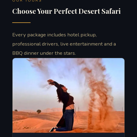
OUR TOURS
Choose Your Perfect Desert Safari
Every package includes hotel pickup,
professional drivers, live entertainment and a
BBQ dinner under the stars.