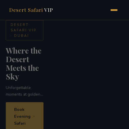
Desert Safari
VIP
Skip
DESERT
SAFARI
to
VIP ·
content
DUBAI
Ride the
Ship of
the
Desert
Traditional camel
safari across the
golden red dunes
of Dubai
Camel
Safari