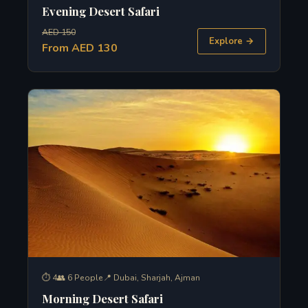
Evening Desert Safari
AED 150
Explore →
From AED 130
⏱ 4
👥 6 People
📍 Dubai, Sharjah, Ajman
Morning Desert Safari