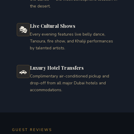
the desert.
Live Cultural Shows
🎭
Every evening features live belly dance,
Tanoura, fire show, and Khaliji performances
by talented artists.
Luxury Hotel Transfers
🚗
Complimentary air-conditioned pickup and
drop-off from all major Dubai hotels and
accommodations.
GUEST REVIEWS